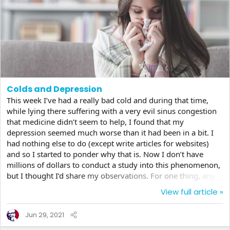
Colds and Depression
This week I’ve had a really bad cold and during that time,
while lying there suffering with a very evil sinus congestion
that medicine didn’t seem to help, I found that my
depression seemed much worse than it had been in a bit. I
had nothing else to do (except write articles for websites)
and so I started to ponder why that is. Now I don’t have
millions of dollars to conduct a study into this phenomenon,
but I thought I’d share my observations. For one thing, any
sort of illness will weigh on one’s soul if it’s already dragged
View full article »
down. But even in something as simple and non life
threatening as a cold, even the slightest things can touch off
Jun 29, 2021
a sadness that is already deep inside. Things that you
normally would let pass seem almost...