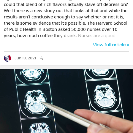
could that blend of rich flavors actually stave off depression?
Well there is a new study out that looks at that and while the
results aren’t conclusive enough to say whether or not it is,
there is some evidence that it’s possible. The Harvard School
of Public Health in Boston asked 50,000 nurses over 10
years, how much coffee they drank. Nurses are a good
subject because they often work in stressful conditions and
View full article »
have a higher risk for depression than many professions.
Plus they work very long hours, which as we stated is
Jun 18, 2021
already a higher factor for the disease as well. What the
findings discovered was...