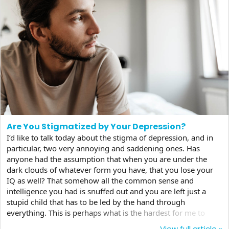
Are You Stigmatized by Your Depression?
I’d like to talk today about the stigma of depression, and in
particular, two very annoying and saddening ones. Has
anyone had the assumption that when you are under the
dark clouds of whatever form you have, that you lose your
IQ as well? That somehow all the common sense and
intelligence you had is snuffed out and you are left just a
stupid child that has to be led by the hand through
everything. This is perhaps what is the hardest for me to
handle in my struggles with the disease whose fatigue has
View full article »