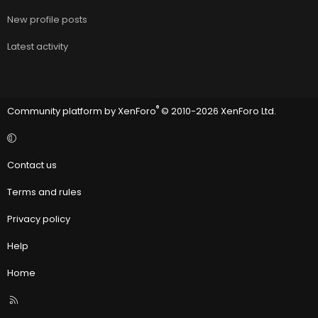
New profile posts
Latest activity
®
Community platform by XenForo
© 2010-2026 XenForo Ltd.
Contact us
Terms and rules
Privacy policy
Help
Home
R
S