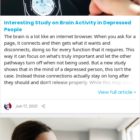
Interesting Study on Brain Activity in Depressed
People
The brain is a lot like an internet browser. When you ask for a
page, it connects and then gets what it wants and
disconnects, doing so for every function that it requires. This
way it can focus on what’s truly important and let the other
pathways turn off when not being used. But a new study
shows that in the mind of a depressed person, this isn’t the
case. Instead those connections actually stay on long after
they should and don’t release properly. While this may sound
a bit trivial, for a scientist, this is important information
View full article »
because they can use it to perhaps come up with a whole
new treatment approach. Networks, like that on the internet,
Jun 17, 2021
are created in your brain from everywhere to everywhere.
Messages, in the form of...