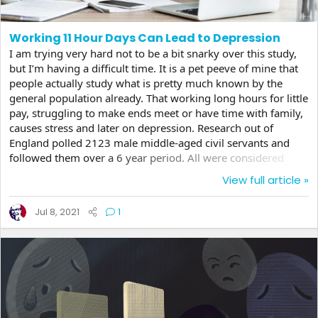
Working 11 Hour Days Can Lead to Depression
I am trying very hard not to be a bit snarky over this study,
but I’m having a difficult time. It is a pet peeve of mine that
people actually study what is pretty much known by the
general population already. That working long hours for little
pay, struggling to make ends meet or have time with family,
causes stress and later on depression. Research out of
England polled 2123 male middle-aged civil servants and
followed them over a 6 year period. All were considered
healthy from a mental health point of view and not
View full article »
depressed at the start of the study, but by the end, 3% had
been diagnosed as clinically depressed. But only those that
Jul 8, 2021
1
worked more than 9 hours on average and were at the junior
or mid level jobs seemed to be...