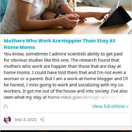
Mothers Who Work Are Happier Than Stay At
Home Moms
You know, sometimes I admire scientists ability to get paid
for obvious studies like this one. The research found that
mothers who work are happier than those that are stay at
home moms. I could have told them that and I’m not even a
woman or a parent. But I am a work-at-home blogger and I’ll
be honest, I miss going to work and socializing with my co-
workers. It got me out of the house and into society. I’ve also
seen what my stay at home niece goes through with her kids
crying, screaming and sometimes even fighting over the
L
View full article »
stupidest things with their siblings like they both want to
o
play with the same toy. It makes me wonder if I was ever
c
Sep 3, 2022
that bad as a kid? So what parent wouldn’t want to get away
k
for a bit and socialize with...
e