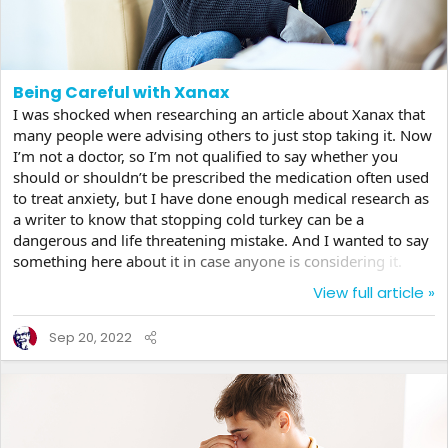
Being Careful with Xanax
I was shocked when researching an article about Xanax that
many people were advising others to just stop taking it. Now
I’m not a doctor, so I’m not qualified to say whether you
should or shouldn’t be prescribed the medication often used
to treat anxiety, but I have done enough medical research as
a writer to know that stopping cold turkey can be a
dangerous and life threatening mistake. And I wanted to say
something here about it in case anyone is considering it.
Xanax is a highly addictive medication that is certainly useful,
View full article »
but can have serious consequences when one wants to get
off of it. I’m sure you’ve seen people on TV going through
Sep 20, 2022
withdrawals, usually for illegal drugs like cocaine and such.
They are in extreme pain...