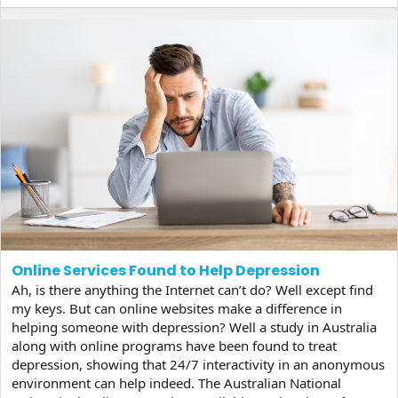
anywhere between 4-72 hours and...
Online Services Found to Help Depression
Ah, is there anything the Internet can’t do? Well except find
my keys. But can online websites make a difference in
helping someone with depression? Well a study in Australia
along with online programs have been found to treat
depression, showing that 24/7 interactivity in an anonymous
environment can help indeed. The Australian National