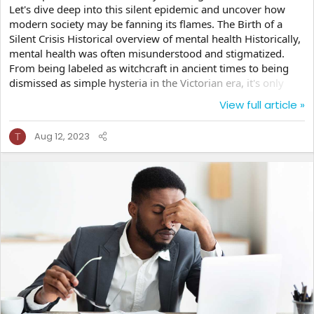
Let's dive deep into this silent epidemic and uncover how
modern society may be fanning its flames. The Birth of a
Silent Crisis Historical overview of mental health Historically,
mental health was often misunderstood and stigmatized.
From being labeled as witchcraft in ancient times to being
dismissed as simple hysteria in the Victorian era, it's only
recently that we've truly started recognizing and addressing
View full article »
these issues for what they are. Rise of modern society and its
impact But as we've grown as a society, so have the
Aug 12, 2023
T
challenges. Modern life, with its hustle and bustle, brings
with it a new set of problems. You ever...