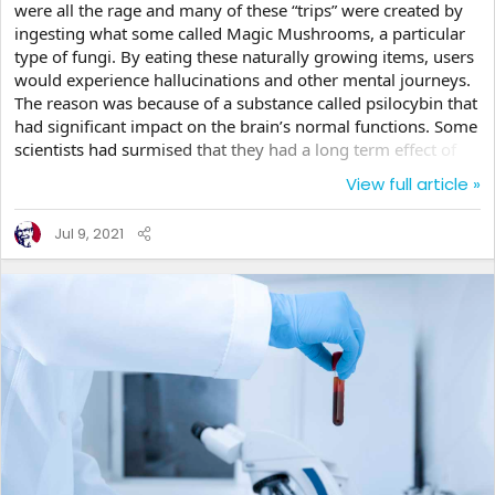
were all the rage and many of these “trips” were created by
ingesting what some called Magic Mushrooms, a particular
type of fungi. By eating these naturally growing items, users
would experience hallucinations and other mental journeys.
The reason was because of a substance called psilocybin that
had significant impact on the brain’s normal functions. Some
scientists had surmised that they had a long term effect of
causing panic attacks, depression and paranoid delusions.
View full article »
But a new set of studies are questioning whether these could
actually be useful in alleviating the symptoms rather than
Jul 9, 2021
creating them. Now, before I go on, we are not advocating
that anyone start...