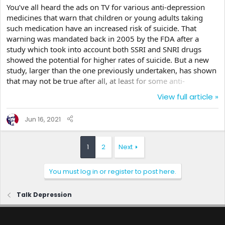
You’ve all heard the ads on TV for various anti-depression
medicines that warn that children or young adults taking
such medication have an increased risk of suicide. That
warning was mandated back in 2005 by the FDA after a
study which took into account both SSRI and SNRI drugs
showed the potential for higher rates of suicide. But a new
study, larger than the one previously undertaken, has shown
that may not be true after all, at least for some anti-
depressants. Rather than reinvent the wheel, they took the
View full article »
data from 41 different studies and analyzed the data to find
out the effects of fluoxetine (aka Prozac and others) and
Jun 16, 2021
venlafaxine (Effexor) in both the time release and immediate
formulations on children, adults, and older...
1
2
Next
You must log in or register to post here.
Talk Depression