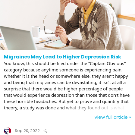
Migraines May Lead to Higher Depression Risk
You know, this should be filed under the “Captain Obvious”
category because anytime someone is experiencing pain,
whether it is the head or somewhere else, they aren’t happy
and being that migraines can be devastating, it isn’t at all a
surprise that there would be higher percentage of people
that would experience depression than those that don’t have
these horrible headaches. But yet to prove and quantify that
theory, a study was done and what they found out is what
we would expect. First of all, a migraine is not just a
View full article »
headache, it’s an event that can have detrimental effects on a
person’s mental health, especially if they are happening
Sep 20, 2022
often, rather than infrequently. A typical migraine can last