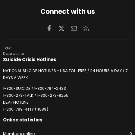
Connect with us
Facebook
X
Contact us
RSS
Talk
Depression
Suicide Crisis Hotlines
NATIONAL SUICIDE HOTLINES - USA TOLL FREE / 24 HOURS A DAY / 7
DAYS A WEEK
1-800-SUICIDE * 1-800-784-2433
1-800-273-TALK * 1-800-273-8255
DEAF HOTLINE
1-800-799-4TTY (4889)
Online statistics
Members online
0