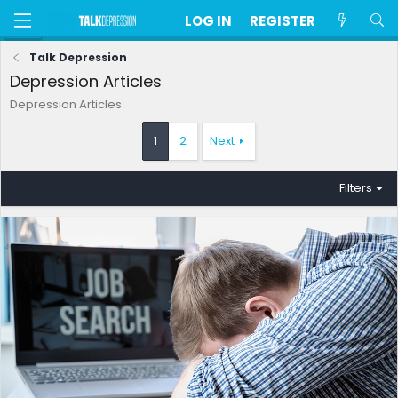
LOG IN
REGISTER
Talk Depression
Depression Articles
Depression Articles
1
2
Next
Filters