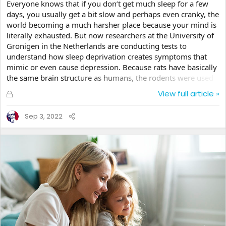
Everyone knows that if you don’t get much sleep for a few
days, you usually get a bit slow and perhaps even cranky, the
world becoming a much harsher place because your mind is
literally exhausted. But now researchers at the University of
Gronigen in the Netherlands are conducting tests to
understand how sleep deprivation creates symptoms that
mimic or even cause depression. Because rats have basically
the same brain structure as humans, the rodents were used
in an experiment to see what effects the lack of sleep has on
L
View full article »
the brain. They were only allowed to sleep four hours a day,
o
rather than their normal sleep cycle for the test. After a week,
c
Sep 3, 2022
their brains seem to exhibit the same types of issues that
k
were found in the brain of a...
e
d