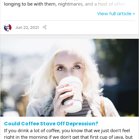
longing to be with them, nightmares, and a host of other
symptoms do in fact mirror depression by most clinical
View full article »
definitions. But grief is usually a temporary state and many
believe a necessary part of the human condition that shapes
Jun 22, 2021
us, something not to be stifled away by medicinal remedies
that may not be effective...
Could Coffee Stave Off Depression?
If you drink a lot of coffee, you know that we just don’t feel
right in the morning if we don’t get that first cup of java, but