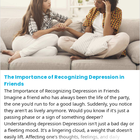
The Importance of Recognizing Depression in
Friends
The Importance of Recognizing Depression in Friends
Imagine a friend who has always been the life of the party,
the one you'd run to for a good laugh. Suddenly, you notice
they aren't as lively anymore. Would you know if it's just a
passing phase or a sign of something deeper?
Understanding depression Depression isn't just a bad day or
a fleeting mood. It's a lingering cloud, a weight that doesn't
easily lift. Affecting one's thoughts, feelings, and daily