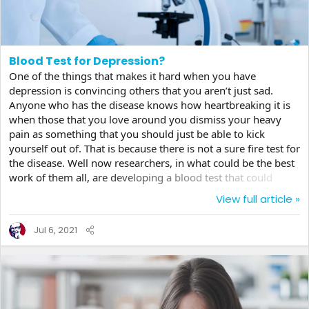
Blood Test for Depression?
One of the things that makes it hard when you have
depression is convincing others that you aren’t just sad.
Anyone who has the disease knows how heartbreaking it is
when those that you love around you dismiss your heavy
pain as something that you should just be able to kick
yourself out of. That is because there is not a sure fire test for
the disease. Well now researchers, in what could be the best
work of them all, are developing a blood test that could
actually reliably say whether a person has depression or not.
View full article »
Around ten percent of the population, according to some
studies, suffers from depression, but those determinations
Jul 6, 2021
have resulted from questionnaires given to the patient which
is then evaluated by a doctor whose...