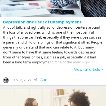
Depression and Fear of Unemployment
A lot of talk, and rightfully so, of depression centers around
the loss of a loved one, which is one of the most painful
things that one can feel, especially if they were close such as
a parent and child or siblings or that significant other. People
generally understand that and can relate to it, but many
don’t seem to have that same feeling towards depression
from other types of loss, such as a job, especially if it had
been a long term employment. One of the main signs and
triggers of depression is the loss of self worth. I don’t have to
View full article »
tell you how this relates to a much needed job. The loss of
income can be devastating taking someone who was
Sep 30, 2022
11
reasonably adjusted and sending them into a deep spiral
when a new position does not...