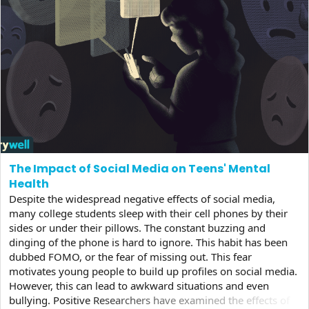
The Impact of Social Media on Teens' Mental
Health
Despite the widespread negative effects of social media,
many college students sleep with their cell phones by their
sides or under their pillows. The constant buzzing and
dinging of the phone is hard to ignore. This habit has been
dubbed FOMO, or the fear of missing out. This fear
motivates young people to build up profiles on social media.
However, this can lead to awkward situations and even
bullying. Positive Researchers have examined the effects of