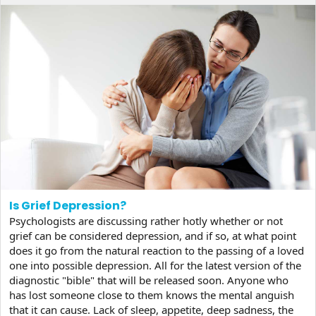
Is Grief Depression?
Psychologists are discussing rather hotly whether or not
grief can be considered depression, and if so, at what point
does it go from the natural reaction to the passing of a loved
one into possible depression. All for the latest version of the
diagnostic "bible" that will be released soon. Anyone who
has lost someone close to them knows the mental anguish
that it can cause. Lack of sleep, appetite, deep sadness, the