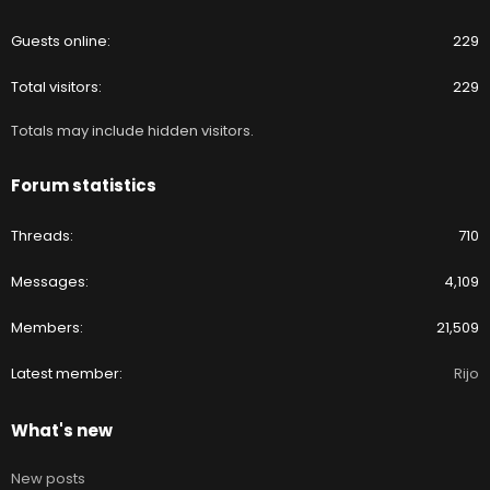
Guests online
229
Total visitors
229
Totals may include hidden visitors.
Forum statistics
Threads
710
Messages
4,109
Members
21,509
Latest member
Rijo
What's new
New posts