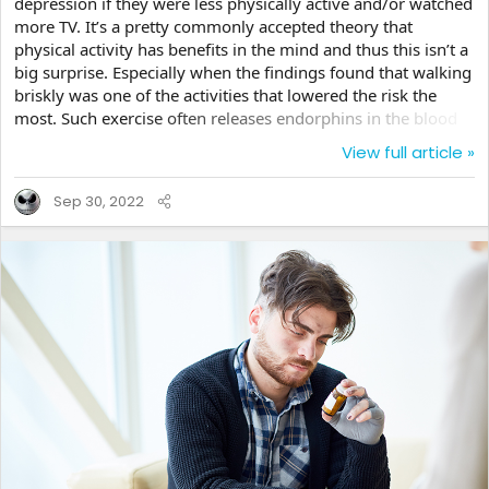
depression if they were less physically active and/or watched
more TV. It’s a pretty commonly accepted theory that
physical activity has benefits in the mind and thus this isn’t a
big surprise. Especially when the findings found that walking
briskly was one of the activities that lowered the risk the
most. Such exercise often releases endorphins in the blood
that make the person happier, not sadder. I’m sure you’ve all
View full article »
heard of runner’s high where the brain fills with a sort of
euphoria. So their findings of a 20% lower risk for those that
Sep 30, 2022
exercised intensely for 90+ minutes per day really does
make sense. The TV connection is...