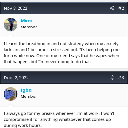
a
c
Nov 3, 2022
#2
t
i
Mimi
o
Member
n
s
:
I learnt the breathing in and out strategy when my anxiety
kicks in and I become so stressed out. It's been helping me
for a while now. One of my friend says that he vapes when
that happens but I'm never going to do that.
Dec 12, 2022
#3
Igba
Member
I always go for my breaks whenever I'm at work. I won't
compromise it for anything whatsoever that comes up
during work hours.