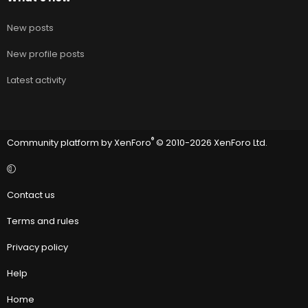
New posts
New profile posts
Latest activity
®
Community platform by XenForo
© 2010-2026 XenForo Ltd.
Contact us
Terms and rules
Privacy policy
Help
Home