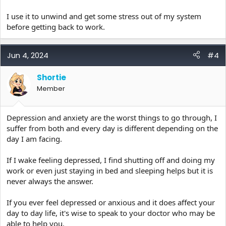
I use it to unwind and get some stress out of my system
before getting back to work.
Jun 4, 2024
#4
Shortie
Member
Depression and anxiety are the worst things to go through, I
suffer from both and every day is different depending on the
day I am facing.
If I wake feeling depressed, I find shutting off and doing my
work or even just staying in bed and sleeping helps but it is
never always the answer.
If you ever feel depressed or anxious and it does affect your
day to day life, it's wise to speak to your doctor who may be
able to help you.