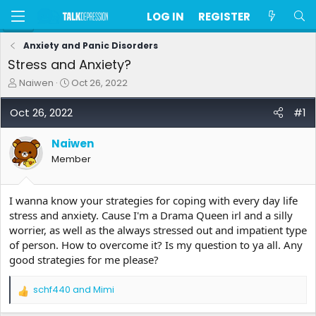
LOG IN
REGISTER
Anxiety and Panic Disorders
Stress and Anxiety?
T
S
Naiwen
Oct 26, 2022
h
t
r
a
Oct 26, 2022
#1
e
r
a
t
Naiwen
d
d
s
a
Member
t
t
a
e
r
I wanna know your strategies for coping with every day life
t
stress and anxiety. Cause I'm a Drama Queen irl and a silly
e
worrier, as well as the always stressed out and impatient type
r
of person. How to overcome it? Is my question to ya all. Any
good strategies for me please?
schf440
and
Mimi
R
e