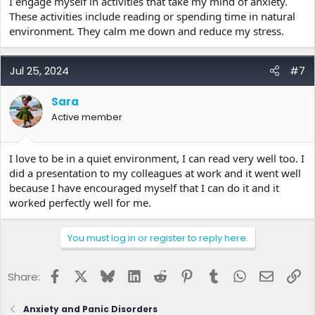
I engage myself in activities that take my mind of anxiety.
These activities include reading or spending time in natural
environment. They calm me down and reduce my stress.
Jul 25, 2024
#7
Sara
Active member
I love to be in a quiet environment, I can read very well too. I
did a presentation to my colleagues at work and it went well
because I have encouraged myself that I can do it and it
worked perfectly well for me.
You must log in or register to reply here.
Facebook
X
Bluesky
LinkedIn
Reddit
Pinterest
Tumblr
WhatsApp
Email
Lin
Share:
Anxiety and Panic Disorders