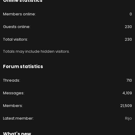
Online statistics
Members online
0
Guests online
230
Total visitors
230
Totals may include hidden visitors.
Forum statistics
Threads
710
Messages
4,109
Members
21,509
Latest member
Rijo
What's new