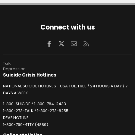
Connect with us
Facebook
X
Contact us
RSS
Talk
Depression
Suicide Crisis Hotlines
NATIONAL SUICIDE HOTLINES - USA TOLL FREE / 24 HOURS A DAY / 7
DAYS A WEEK
1-800-SUICIDE * 1-800-784-2433
1-800-273-TALK * 1-800-273-8255
DEAF HOTLINE
1-800-799-4TTY (4889)