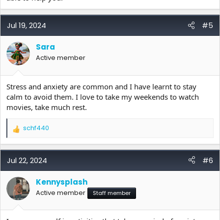
Jul 19, 2024
#5
Sara
Active member
Stress and anxiety are common and I have learnt to stay
calm to avoid them. I love to take my weekends to watch
movies, take much rest.
schf440
R
e
a
c
Jul 22, 2024
#6
t
i
Kennysplash
o
Active member
n
Staff member
s
: