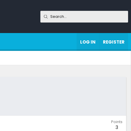
LOG IN
REGISTER
Points
3