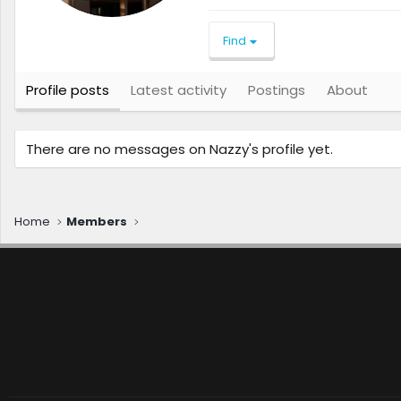
Find
Profile posts
Latest activity
Postings
About
There are no messages on Nazzy's profile yet.
Home
Members