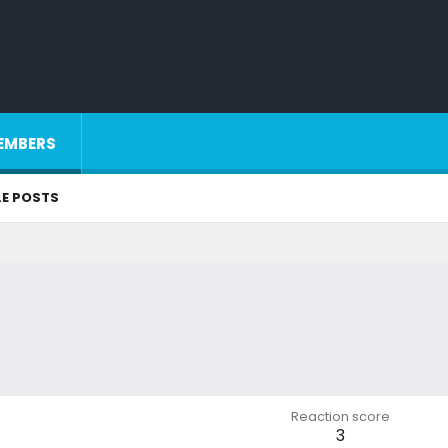
EMBERS
LE POSTS
Reaction score
3