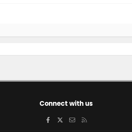
Connect with us
Facebook
X
Contact us
RSS