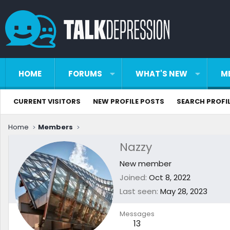
HOME
FORUMS
WHAT'S NEW
M
CURRENT VISITORS
NEW PROFILE POSTS
SEARCH PROFI
Home
Members
Nazzy
New member
Joined
Oct 8, 2022
Last seen
May 28, 2023
Messages
13